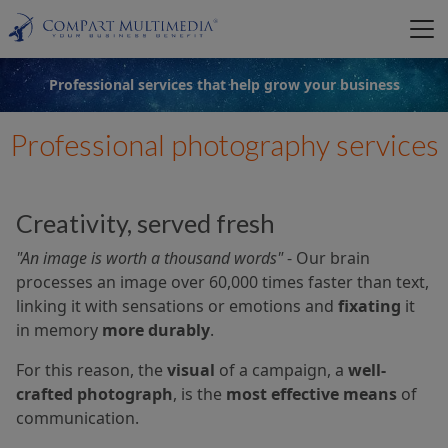
Professional services that help grow your business
Professional photography services
Creativity, served fresh
"An image is worth a thousand words"
- Our brain
processes an image over 60,000 times faster than text,
linking it with sensations or emotions and
fixating
it
in memory
more durably
.
For this reason, the
visual
of a campaign, a
well-
crafted photograph
, is the
most effective means
of
communication.