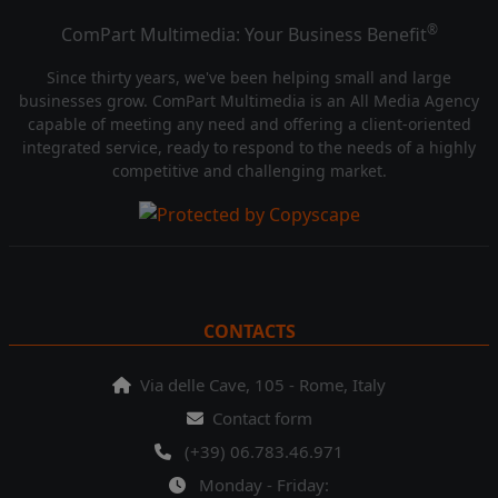
®
ComPart Multimedia: Your Business Benefit
Since thirty years, we've been helping small and large
businesses grow. ComPart Multimedia is an All Media Agency
capable of meeting any need and offering a client-oriented
integrated service, ready to respond to the needs of a highly
competitive and challenging market.
CONTACTS
Via delle Cave, 105 - Rome, Italy
Contact form
(+39) 06.783.46.971
Monday - Friday: