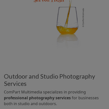
Outdoor and Studio Photography
Services
ComPart Multimedia specializes in providing
professional photography services
for businesses
both in studio and outdoors.