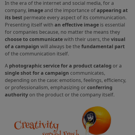
In the era of the internet and social media, for a
company,
image
and the importance of
appearing at
its best
permeate every aspect of its communication.
Presenting itself with
an effective image
is essential
for companies because, no matter the means they
choose to communicate
with their users, the
visual
of a campaign
will always be the
fundamental part
of the communication itself.
A
photographic service for a product catalog
or a
single shot for a campaign
communicates,
depending on the case: emotions, feelings, efficiency,
or professionalism, emphasizing or
conferring
authority
on the product or the company itself.