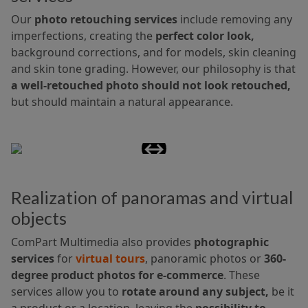
Our
photo retouching services
include removing any
imperfections, creating the
perfect color look,
background corrections, and for models, skin cleaning
and skin tone grading. However, our philosophy is that
a well-retouched photo should not look retouched,
but should maintain a natural appearance.
Realization of panoramas and virtual
objects
ComPart Multimedia also provides
photographic
services
for
virtual tours
, panoramic photos or
360-
degree product photos for e-commerce
. These
services allow you to
rotate around any subject,
be it
a product or a location, leaving the
possibility to