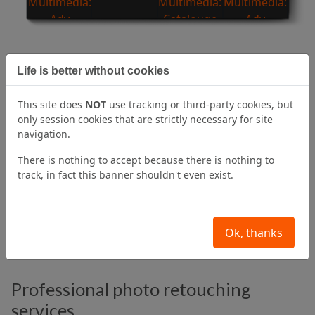
Life is better without cookies
Professional compositing services
Photographic compositing
is a process that uses
This site does
NOT
use tracking or third-party cookies, but
multiple photographs,
blending them together
to
only session cookies that are strictly necessary for site
create a final image that is often
completely different
navigation.
from the original ones and is one of the most
There is nothing to accept because there is nothing to
commonly used techniques in advertising.
track, in fact this banner shouldn't even exist.
Photographic compositing
can turn a great creative
idea into a real image for your campaign.
Ok, thanks
Professional photo retouching
services