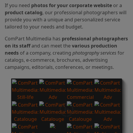
If you need
photos for your corporate website
or a
product catalog
, our professional photographers will
provide you with a unique and personalized service
tailored to your needs and budget.
ComPart Multimedia has
professional photographers
on its staff
and can meet the
various production
needs
of a company, creating
photography services
for
catalogs, e-commerce, brochures, advertising
campaigns, editorials, conferences, or meetings.