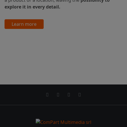
explore it in every detail.
Learn more