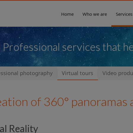
Home
Who we are
Services
Professional services that h
essional photography
Virtual tours
Video produ
eation of 360° panoramas a
al Reality