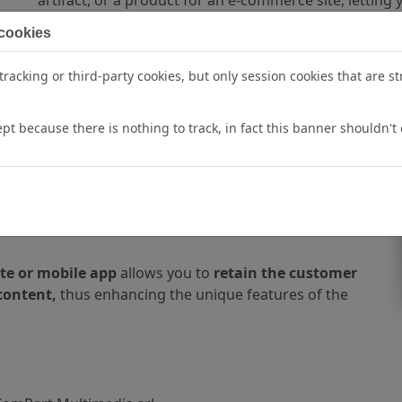
 cookies
racking or third-party cookies, but only session cookies that are str
otography for E-commerce
pt because there is nothing to track, in fact this banner shouldn't 
gation
on an ecommerce website with
3D product
 15%,
increasing engagement
with the audience.
ould in real life,
so that they can then make
te or mobile app
allows you to
retain the customer
content,
thus enhancing the unique features of the