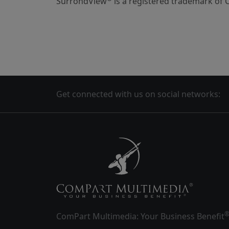
SurrondView
is a registered trademark of 
Get connected with us on social networks:
ComPart Multimedia: Your Business Benefit