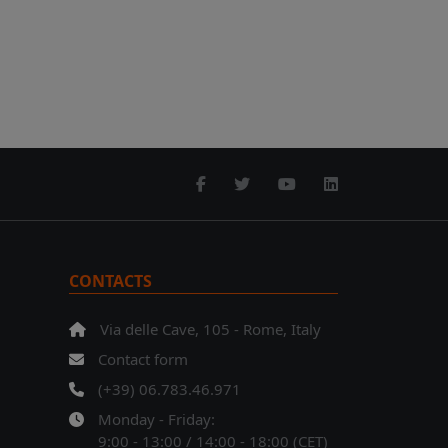
CONTACTS
Via delle Cave, 105 - Rome, Italy
Contact form
(+39) 06.783.46.971
Monday - Friday:
9:00 - 13:00 / 14:00 - 18:00 (CET)