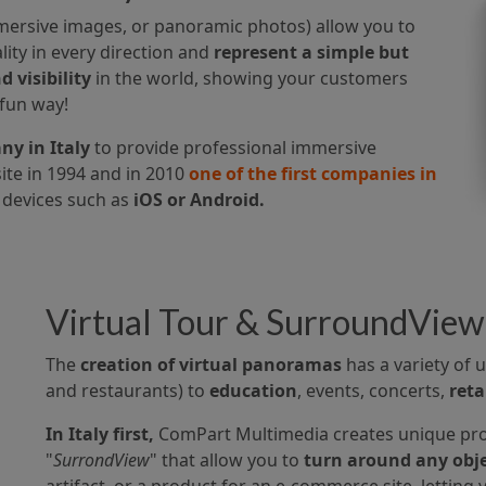
mersive images, or panoramic photos) allow you to
ity in every direction and
represent a simple but
 visibility
in the world, showing your customers
 fun way!
y in Italy
to provide professional immersive
te in 1994 and in 2010
one of the first companies in
devices such as
iOS or Android.
Virtual Tour & SurroundView
The
creation of virtual panoramas
has a variety of
and restaurants) to
education
, events, concerts,
reta
In Italy first,
ComPart Multimedia creates unique pro
"
SurrondView
" that allow you to
turn around any obje
artifact, or a product for an e-commerce site, letting