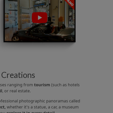
 Creations
 uses ranging from
tourism
(such as hotels
il
, or real estate.
fessional photographic panoramas called
ct,
whether it's a statue, a car, a museum
 you
explore it in every detail.