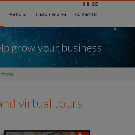
Portfolio
Customer area
Contact Us
elp grow your business
ction
nd virtual tours