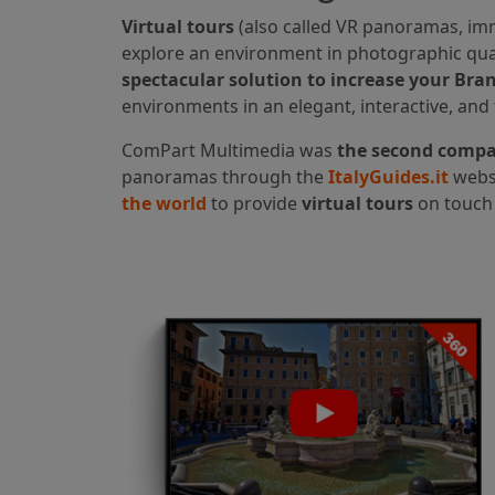
Virtual tours
(also called VR panoramas, im
explore an environment in photographic qual
spectacular solution to increase your Brand
environments in an elegant, interactive, and
ComPart Multimedia was
the second compan
panoramas through the
ItalyGuides.it
websi
the world
to provide
virtual tours
on touch 