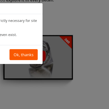
ictly necessary for site
even exist.
Ok, thanks