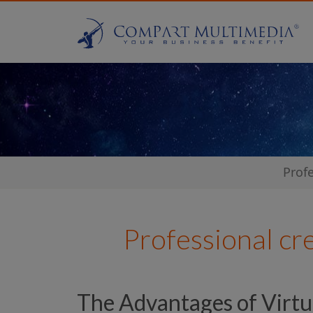
Prof
Professional cr
The Advantages of Virtu